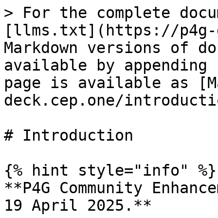
> For the complete docu
[llms.txt](https://p4g-
Markdown versions of do
available by appending 
page is available as [M
deck.cep.one/introducti
# Introduction

{% hint style="info" %}

**P4G Community Enhance
19 April 2025.**
