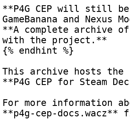
**P4G CEP will still be
GameBanana and Nexus Mo
**A complete archive of
with the project.**

{% endhint %}

This archive hosts the 
**P4G CEP for Steam Deck
For more information ab