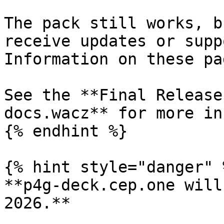
The pack still works, b
receive updates or supp
Information on these pa
See the **Final Release
docs.wacz** for more in
{% endhint %}

{% hint style="danger" %
**p4g-deck.cep.one will
2026.**
