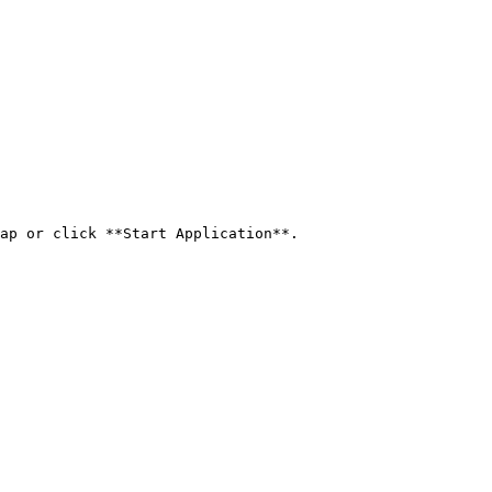
ap or click **Start Application**.
