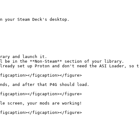
n your Steam Deck's desktop.

rary and launch it.

lready set up Proton and don't need the ASI Loader, so t
figcaption></figcaption></figure>

nds, and after that P4G should load.

figcaption></figcaption></figure>

le screen, your mods are working!

figcaption></figcaption></figure>
