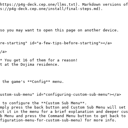
https://p4g-deck.cep.one/llms.txt). Markdown versions of
s://p4g-deck.cep.one/install/final-steps.md).

so you may want to open this page on another device.

re-starting" id="a-few-tips-before-starting"></a>

/a>

* You get 16 of them for a reason!

 the game's **Config** menu.

ustom-sub-menu" id="configuring-custom-sub-menu"></a>

 to configure the **Custom Sub Menu**.

b Menu and press the Command Menu button to get back to 
figuration-menu-for-custom-sub-menu) for more info.
