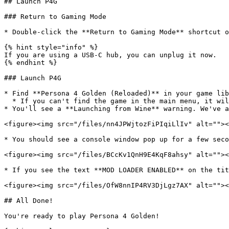
## Launch P4G

### Return to Gaming Mode

* Double-click the **Return to Gaming Mode** shortcut o
{% hint style="info" %}

If you are using a USB-C hub, you can unplug it now.

{% endhint %}

### Launch P4G

* Find **Persona 4 Golden (Reloaded)** in your game lib
  * If you can't find the game in the main menu, it will be in the **Non-Steam** section of your library.

* You'll see a **Launching from Wine** warning. We've a
<figure><img src="/files/nn4JPWjtozFiPIqiLlIv" alt=""><
* You should see a console window pop up for a few seco
<figure><img src="/files/BCcKv1QnH9E4KqF8ahsy" alt=""><
* If you see the text **MOD LOADER ENABLED** on the tit
<figure><img src="/files/OfW8nnIP4RV3DjLgz7AX" alt=""><
## All Done!

You're ready to play Persona 4 Golden!
