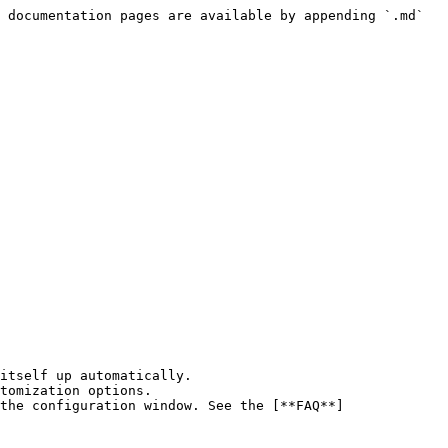
 documentation pages are available by appending `.md` 
the configuration window. See the [**FAQ**]