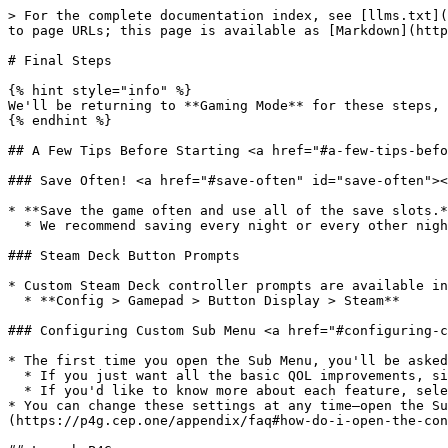
> For the complete documentation index, see [llms.txt](
to page URLs; this page is available as [Markdown](http
# Final Steps

{% hint style="info" %}

We'll be returning to **Gaming Mode** for these steps, 
{% endhint %}

## A Few Tips Before Starting <a href="#a-few-tips-befo
### Save Often! <a href="#save-often" id="save-often"><
* **Save the game often and use all of the save slots.*
  * We recommend saving every night or every other night at the Dojima residence.

### Steam Deck Button Prompts

* Custom Steam Deck controller prompts are available in
  * **Config > Gamepad > Button Display > Steam**

### Configuring Custom Sub Menu <a href="#configuring-c
* The first time you open the Sub Menu, you'll be asked
  * If you just want all the basic QOL improvements, simply press the back button and Custom Sub Menu will set itself up automatically.

  * If you'd like to know more about each feature, select it in the menu for a brief explanation and deeper customization options.

* You can change these settings at any time—open the Su
(https://p4g.cep.one/appendix/faq#how-do-i-open-the-con